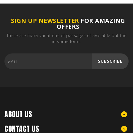
SIGN UP NEWSLETTER
FOR AMAZING
OFFERS
There are many variations of passages of available but the
in some form.
SUBSCRIBE
ABOUT US
CONTACT US