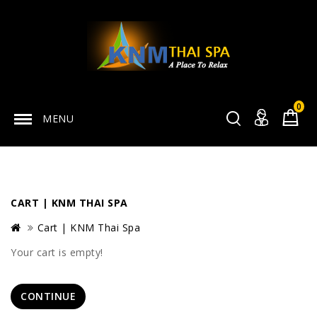
0
MENU
CART | KNM THAI SPA
Cart | KNM Thai Spa
Your cart is empty!
CONTINUE